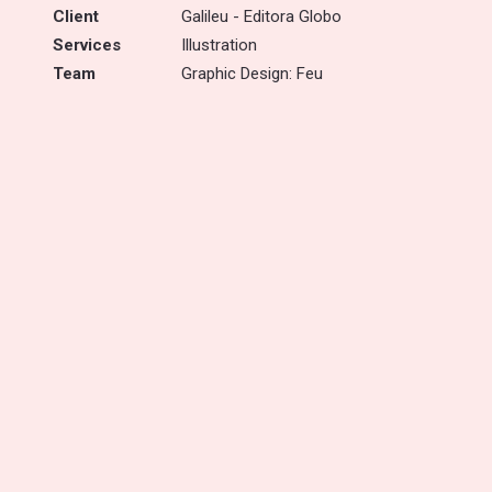
Client
Galileu - Editora Globo
Services
Illustration
Team
Graphic Design: Feu