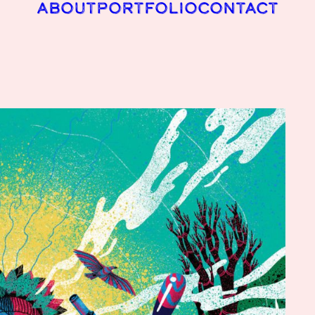
ABOUT
PORTFOLIO
CONTACT