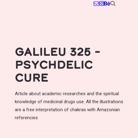
Galileu 325 –
Psychdelic
cure
Article about academic researches and the spiritual
knowledge of medicinal drugs use. All the illustrations
are a free interpretation of chakras with Amazonian
referencies