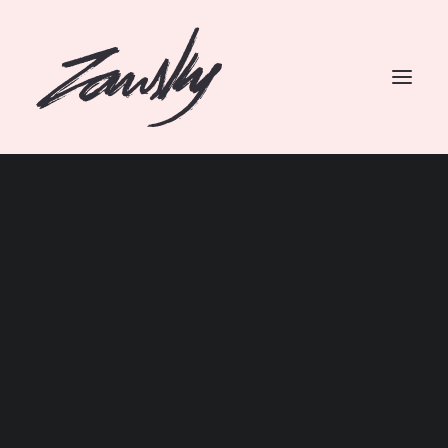
SEARCH