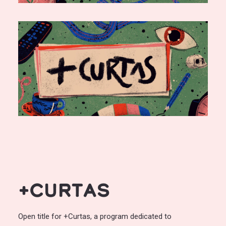
+Curtas
Open title for +Curtas, a program dedicated to