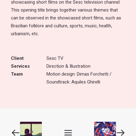
showcasing short films on the Sesc television channel.
This opening title brings together various themes that
can be observed in the showcased short films, such as
Brazilian folklore and culture, sports, music, health,
urbanism, etc.
Client
Sesc TV
Services
Direction & Illustration
Team
Motion design: Dimas Forchetti /
Soundtrack: Aquiles Ghirelli