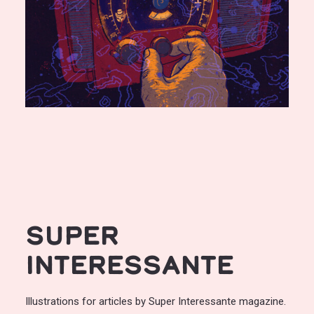
Super
Interessante
Illustrations for articles by Super Interessante magazine.