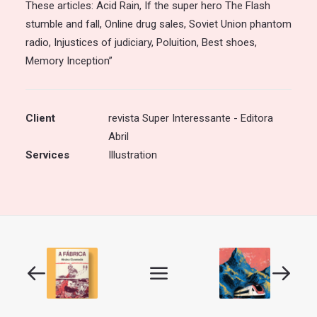
These articles: Acid Rain, If the super hero The Flash
stumble and fall, Online drug sales, Soviet Union phantom
radio, Injustices of judiciary, Poluition, Best shoes,
Memory Inception”
Client
revista Super Interessante - Editora
Abril
Services
Illustration