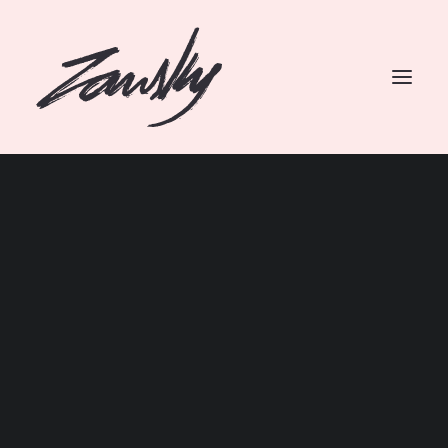
SEARCH